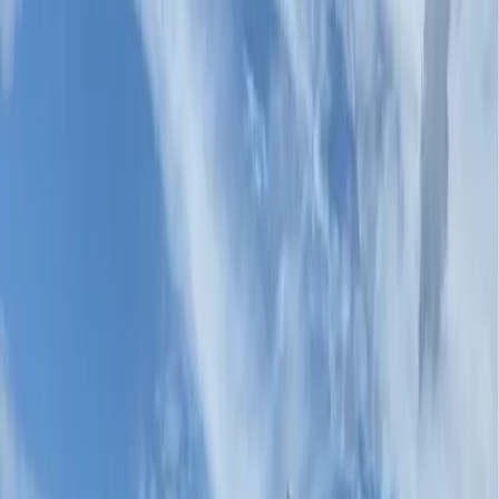
Crosswalks
Durable, high-visibility, high-contrast crosswalk systems
that elevate the inter
...
Bike Lanes
Coloured bike lane systems that hold visibility and
protect cyclists season afte
...
Bus Lanes
BRT corridor and bus priority lane treatments
engineered for the harshest urban
...
Parking Lots
Durable stall markings, wayfinding colour, and surface
rejuvenation for commerci
...