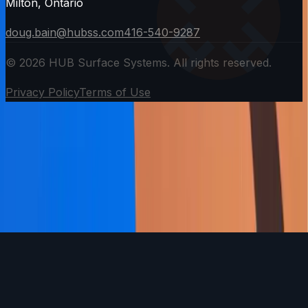
Milton, Ontario
doug.bain@hubss.com
416-540-9287
©
2026
HUB Surface Systems. All rights reserved.
Privacy Policy
Terms of Use