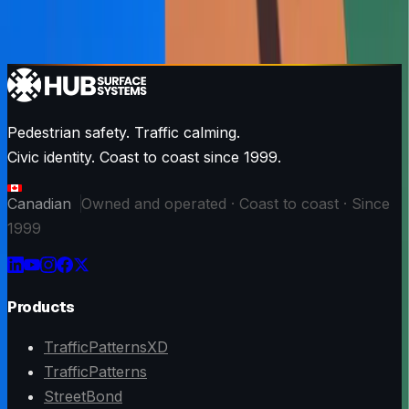
Pedestrian safety. Traffic calming.
Civic identity. Coast to coast since 1999.
Canadian
Owned and operated · Coast to coast · Since
1999
Products
TrafficPatternsXD
TrafficPatterns
StreetBond