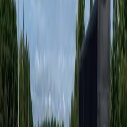
Premium hardscape finishes for retail centres, mixed-
use developments, and hospi
...
Townhomes
Cohesive stamped asphalt hardscape for townhome and
strata developments.
...
Residential Driveways
Transform an existing driveway into decorative stamped
asphalt — no demolition r
...
Pedestrian Safety
Retroreflective thermoplastic markings that support
Vision Zero crosswalk standa
...