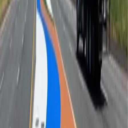
installations, and landmark street g
...
Regulatory Markings
Thermoplastic stop bars, arrows, legends, and lane
markings that hold spec seaso
...