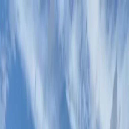
Canadian
Field Notes
About
Contact
Products
Applications
Resources
Lunch & Learn
Search
In the Field
Where Our Systems Live.
Each application has its own performance demands —
retroreflectivity, snowplow tolerance, slip resistance,
urban heat reduction, decorative finish. Product specs
are matched to the demand. Installation is by certified
HUB applicators.