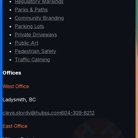
Regulatory Markings
Parks & Paths
Community Branding
Parking Lots
Private Driveways
Public Art
Pedestrian Safety
Traffic Calming
Offices
West Office
Ladysmith, BC
cleve.stordy@hubss.com
604-309-8212
East Office