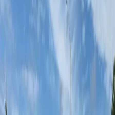
Parks & Paths
Decorative surface systems for urban paths, park
plazas, and multi-use trails.
...
Playgrounds
Vibrant, slip-resistant playground surface graphics that
stand up to hard use.
...
Community Branding
Neighbourhood identity, cultural art, and civic pride —
embedded permanently in
...
Private Driveways