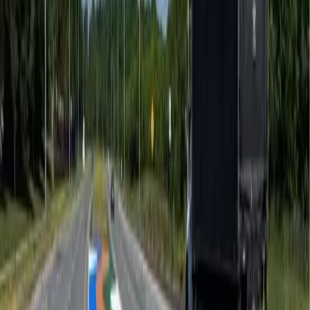
Traffic Calming
Coloured pavement treatments that reduce vehicle
speeds without physical barrier
...
Airports
Precision preformed thermoplastic airfield markings —
certified performance, eng
...
LEED & Urban Heat Island
Solar reflective paving solutions that reduce urban heat
island effect and earn
...
Public Art
Civic-scale pavement murals, Indigenous art