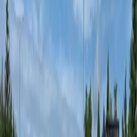
Stamped asphalt driveways — the look of stone pavers
without the demolition or m
...
Sport Courts
Permanent court coatings for tennis, basketball,
pickleball, and multi-sport sur
...
Splash Pads
Vivid, slip-resistant splash pad coatings designed for
constant water exposure.
...
Public Spaces
Decorative hardscape for civic plazas, transit
forecourts, and university campus
...
Commercial Spaces