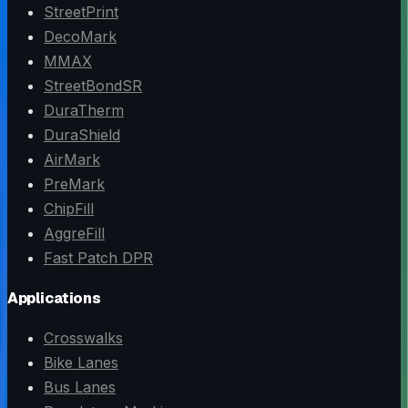
StreetPrint
DecoMark
MMAX
StreetBondSR
DuraTherm
DuraShield
AirMark
PreMark
ChipFill
AggreFill
Fast Patch DPR
Applications
Crosswalks
Bike Lanes
Bus Lanes