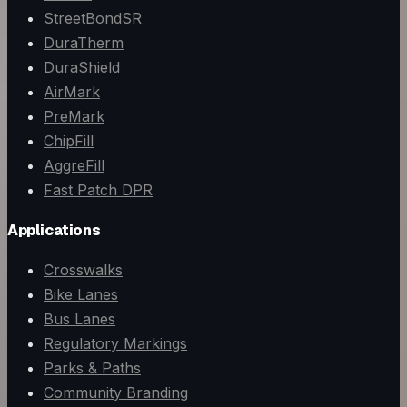
StreetBondSR
DuraTherm
DuraShield
AirMark
PreMark
ChipFill
AggreFill
Fast Patch DPR
Applications
Crosswalks
Bike Lanes
Bus Lanes
Regulatory Markings
Parks & Paths
Community Branding