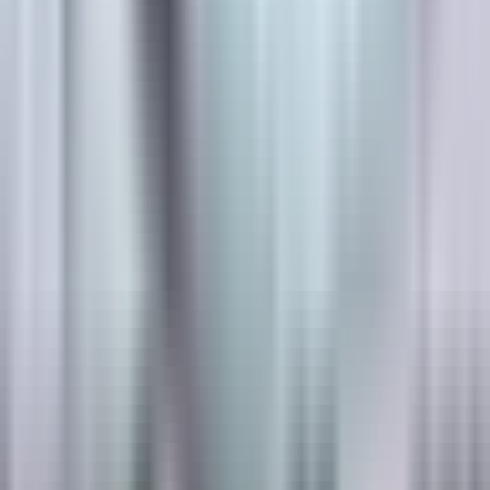
Designing for
Regulatory Markings
?
Product matching, technical data, and certified installer
support across Canada.
Book a Lunch & Learn
See the Systems →