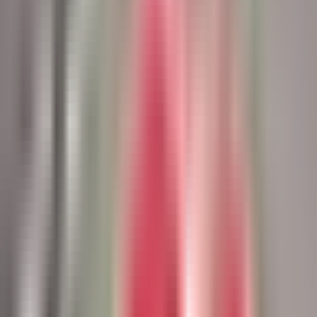
Book a Lunch & Learn