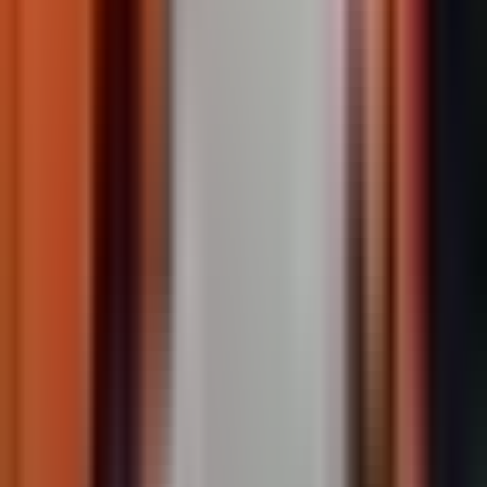
TrafficPatternsXD
Stamped asphalt with aggregate-reinforced preformed
thermoplastic.