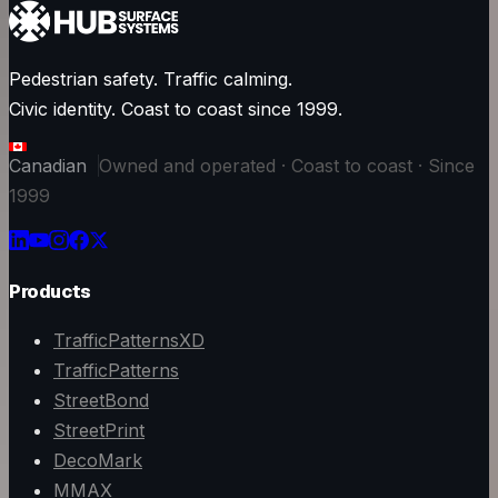
Pedestrian safety. Traffic calming.
Civic identity. Coast to coast since 1999.
Canadian
Owned and operated · Coast to coast · Since
1999
Products
TrafficPatternsXD
TrafficPatterns
StreetBond
StreetPrint
DecoMark
MMAX