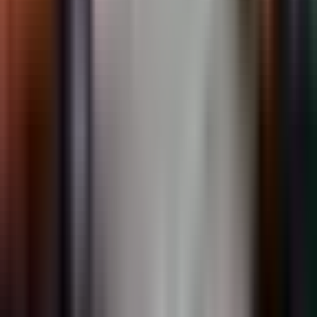
PreMark
Preformed thermoplastic symbols and legends. Drive-on
installation.