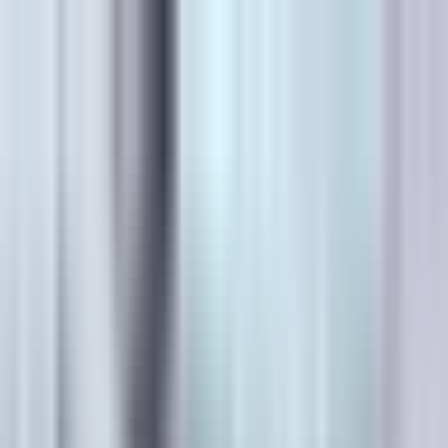
Canadian
Field Notes
About
Contact
Products
Applications
Resources
Lunch & Learn
Search
HUB Application
Regulatory Markings
Thermoplastic stop bars, arrows, legends, and lane
markings that hold spec season after season.