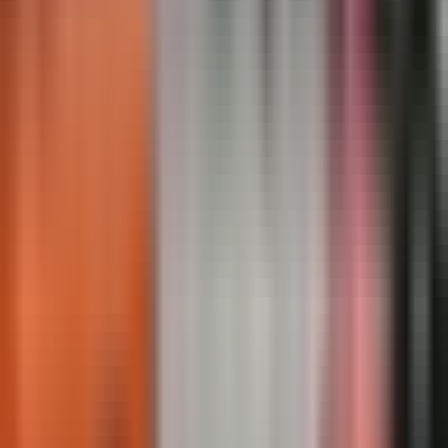
Regulatory Markings · Completed
Regulatory Markings · In Service
Regulatory Markings · Close-up
Regulatory Markings · Overview
Showing
7
of
50
Load
7
more