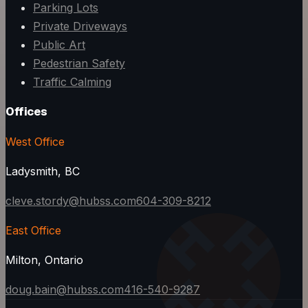
Parking Lots
Private Driveways
Public Art
Pedestrian Safety
Traffic Calming
Offices
West Office
Ladysmith, BC
cleve.stordy@hubss.com
604-309-8212
East Office
Milton, Ontario
doug.bain@hubss.com
416-540-9287