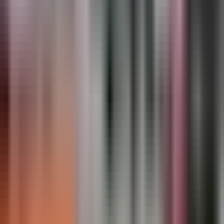
crosswalk ladder lines, and standard symbol inventory
— open to traffic immediately, no curing window
required.
Gallery
50
photo
s
Regulatory Markings · Overview
Regulatory Markings · Installation
Regulatory Markings · Detail