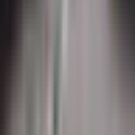
AirMark
Preformed thermoplastic for non-runway airfield