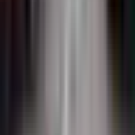
DuraTherm
Inlaid flush-mount thermoplastic. Zero plow profile.