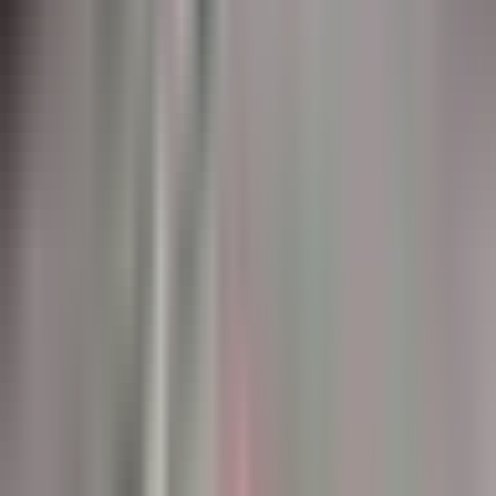
markings. Used in Canada's busiest airports.