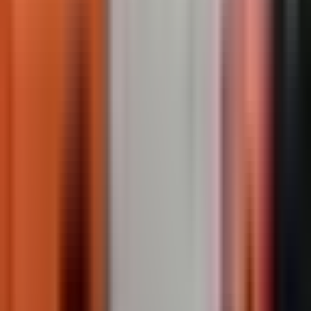
Recommended Products
TrafficPatterns
Custom preformed thermoplastic crosswalk and surface
marking. Factory-manufactured at 125mil, heat-fused
permanently to asphalt or concrete.