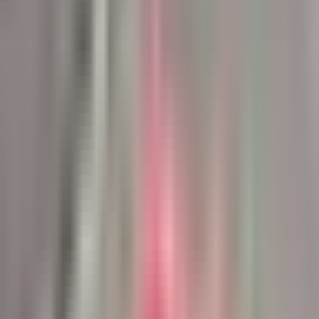
See the Systems