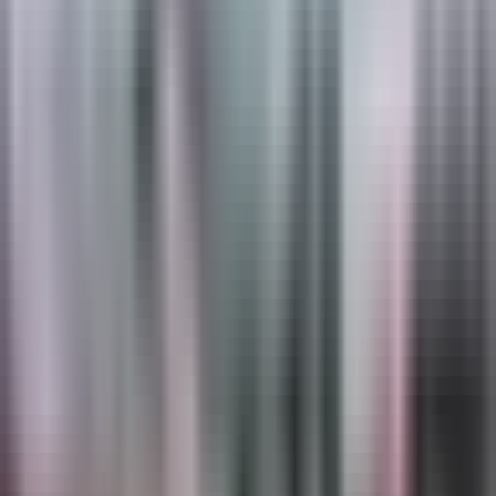
About
Regulatory Markings
Regulatory pavement markings carry legal weight —
stop bars, turn arrows, yield lines, school zone legends,
accessible parking symbols, and lane designations are
part of the road's legal operating standard, not
decorative elements. They need to be where they're
supposed to be, dimensionally accurate, and legible at
night in the rain, through the entire maintenance cycle
between installations. TrafficPatterns and
TrafficPatternsXD thermoplastic deliver retroreflective
stop bars, lane lines, and intersection markings that hold
ASTM-rated visibility season after season without
seasonal reapplication. PreMark preformed
thermoplastic provides fast, stencil-free installation for
school zone legends, accessible parking symbols,