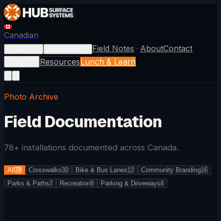
Canadian
Field Notes
About
Contact
Products
Applications
Resources
Lunch & Learn
Search
Photo Archive
Field Documentation
78
+ installations documented across Canada.
All
78
Crosswalks
30
Bike & Bus Lanes
12
Community Branding
16
Parks & Paths
7
Recreation
9
Parking & Driveways
4
CROSSWALKS