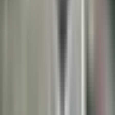
Book a Lunch & Learn