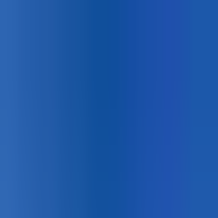
Canadian
Field Notes
About
Contact
Products
Applications
Resources
Lunch & Learn
Search
HUB Application
Pedestrian Safety
Retroreflective thermoplastic markings that support
Vision Zero crosswalk standards.