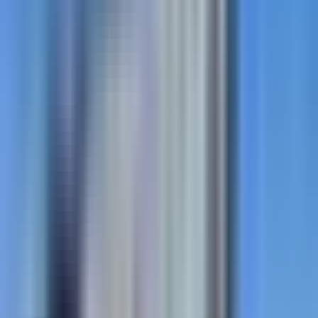
StreetBond
Coloured coatings for Canadian applications. Bold.
Tough. Engineered for Canada.