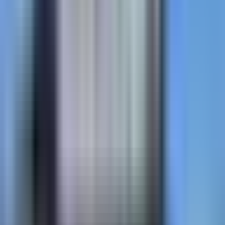
MMAX
MMA resin coating. 45–60 min cure. Engineered for
transit lanes and bike priority corridors.