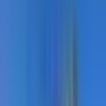
Load
7
more
Recommended Products
TrafficPatterns
Custom preformed thermoplastic crosswalk and surface
marking. Factory-manufactured at 125mil, heat-fused
permanently to asphalt or concrete.