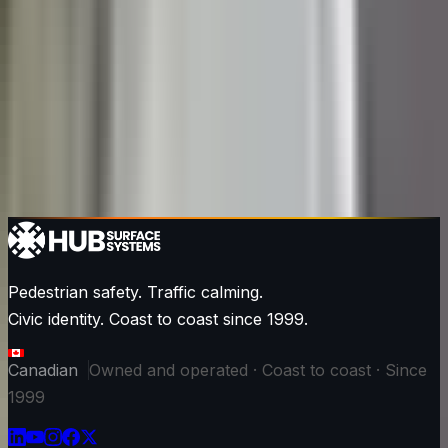
Pedestrian safety. Traffic calming.
Civic identity. Coast to coast since 1999.
Canadian
Owned and operated · Coast to coast · Since
1999