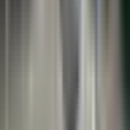
See the Systems