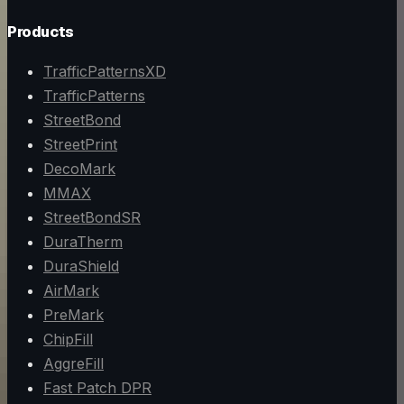
Products
TrafficPatternsXD
TrafficPatterns
StreetBond
StreetPrint
DecoMark
MMAX
StreetBondSR
DuraTherm
DuraShield
AirMark
PreMark
ChipFill
AggreFill
Fast Patch DPR