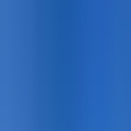
with colours that persist through de-icing salt cycles and
freeze-thaw conditions. The complete specification for
municipalities and engineers taking Vision Zero and
Complete Streets commitments seriously.
Gallery
50
photo
s
Pedestrian Safety · Overview
Pedestrian Safety · Installation