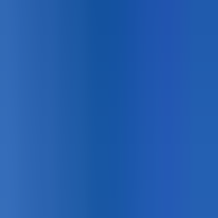
Designing for
Pedestrian Safety
?
Product matching, technical data, and certified installer
support across Canada.
Book a Lunch & Learn
See the Systems →