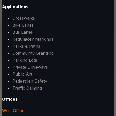
Applications
Crosswalks
Bike Lanes
Bus Lanes
Regulatory Markings
Parks & Paths
Community Branding
Parking Lots
Private Driveways
Public Art
Pedestrian Safety
Traffic Calming
Offices
West Office