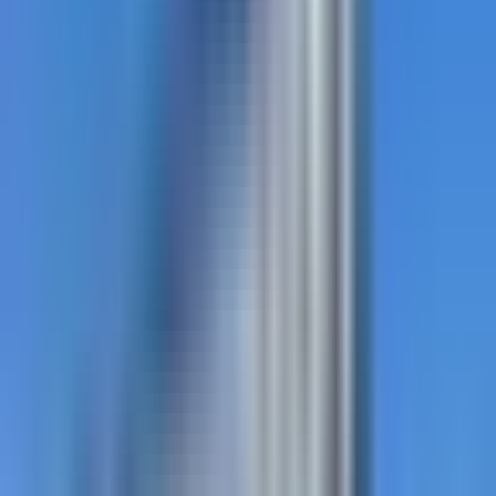
thermoplastic.