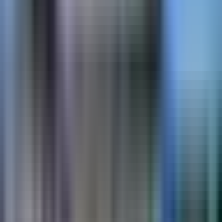
DecoMark