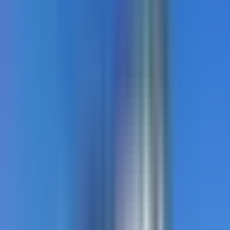
TrafficPatternsXD
Stamped asphalt with aggregate-reinforced preformed