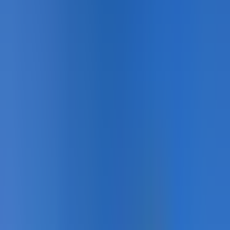
Pedestrian Safety · Detail
Pedestrian Safety · Completed
Pedestrian Safety · In Service
Pedestrian Safety · Close-up
Pedestrian Safety · Overview
Showing
7
of
50