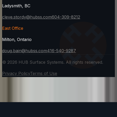
Ladysmith, BC
cleve.stordy@hubss.com
604-309-8212
East Office
Milton, Ontario
doug.bain@hubss.com
416-540-9287
©
2026
HUB Surface Systems. All rights reserved.
Privacy Policy
Terms of Use