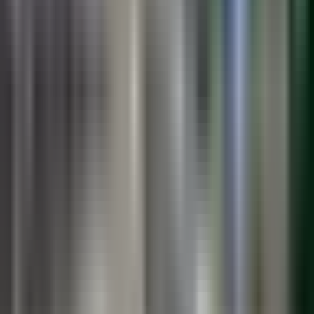
PreMark
Preformed thermoplastic symbols and legends. Drive-on
installation.