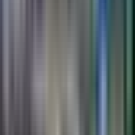
Custom-graphic preformed thermoplastic for
wayfinding, public art, schools, and parks.