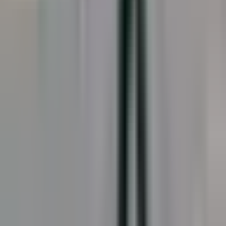
Splash Pads · In Service
Splash Pads · Close-up
Splash Pads · Overview
Showing
7
of
19
Load
7
more
Recommended Products