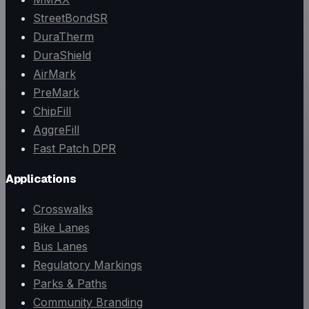
StreetBondSR
DuraTherm
DuraShield
AirMark
PreMark
ChipFill
AggreFill
Fast Patch DPR
Applications
Crosswalks
Bike Lanes
Bus Lanes
Regulatory Markings
Parks & Paths
Community Branding