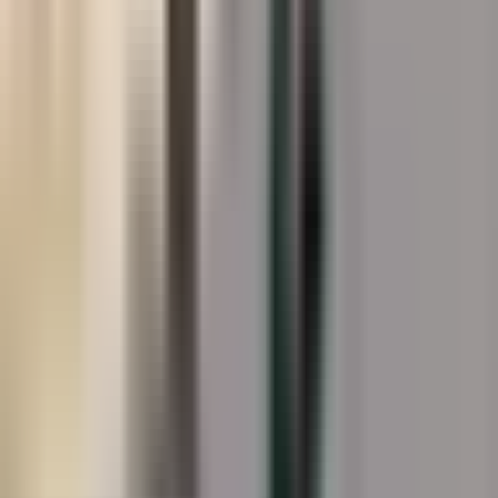
About
Splash Pads
Splash pad surfaces are a uniquely demanding
environment: constant water exposure, chemical
treatments, bare feet, and an absolute requirement for
slip resistance under wet conditions. StreetBond's
acrylic formulation is applied to acid-etched concrete
splash pad surfaces, building a slip-resistant texture that
meets wet-surface safety standards while delivering the
vivid, engaging colours that make a splash pad worth
coming back to. UV-stable pigments maintain colour
fidelity through seasons of sun exposure and chemical
splash, without the chalking or delamination that afflicts
lesser coatings on wet surfaces.
Gallery