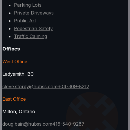
Parking Lots
Private Driveways
Public Art
Pedestrian Safety
Traffic Calming
Offices
West Office
Ladysmith, BC
cleve.stordy@hubss.com
604-309-8212
East Office
Milton, Ontario
doug.bain@hubss.com
416-540-9287