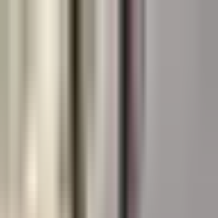
Canadian
Field Notes
About
Contact
Products
Applications
Resources
Lunch & Learn
Search
HUB Application
Splash Pads
Vivid, slip-resistant splash pad coatings designed for
constant water exposure.