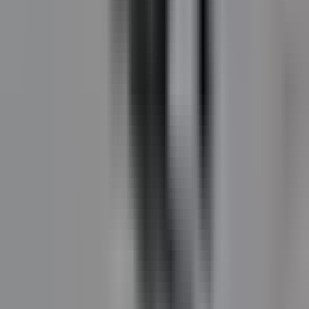
DuraShield
Two-component asphalt pavement maintenance
coating. Solar-reflective grey for pedestrian areas and