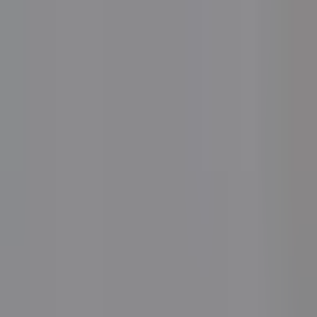
Book a Lunch & Learn