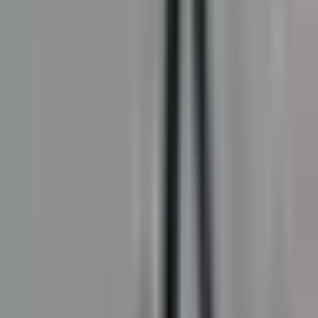
StreetBond
Coloured coatings for Canadian applications. Bold.
Tough. Engineered for Canada.