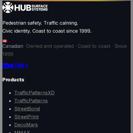
Pedestrian safety. Traffic calming.
Civic identity. Coast to coast since 1999.
Canadian
Owned and operated · Coast to coast · Since
1999
Products
TrafficPatternsXD
TrafficPatterns
StreetBond
StreetPrint
DecoMark
MMAX