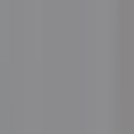
See the Systems