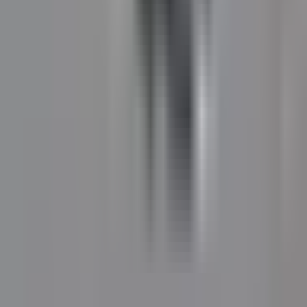
local residential roadways.