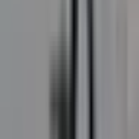
DecoMark
Custom-graphic preformed thermoplastic for
wayfinding, public art, schools, and parks.