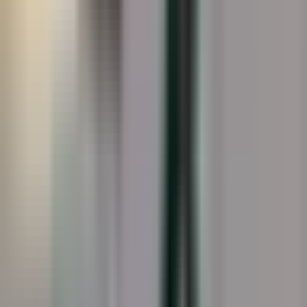
19
photo
s
Splash Pads · Overview
Splash Pads · Installation
Splash Pads · Detail
Splash Pads · Completed