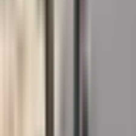
Designing for
Splash Pads
?
Product matching, technical data, and certified installer
support across Canada.
Book a Lunch & Learn
See the Systems →